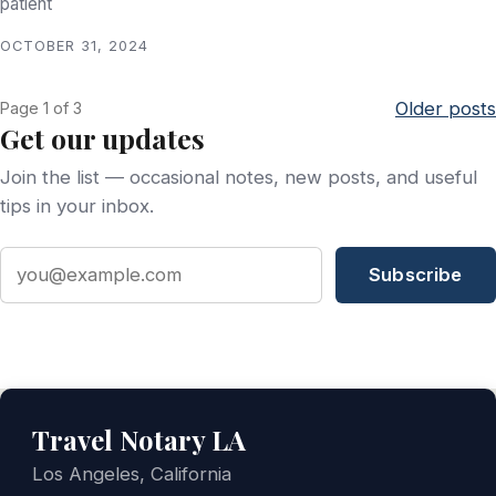
patient
OCTOBER 31, 2024
Older posts
Page 1 of 3
Get our updates
Join the list — occasional notes, new posts, and useful
tips in your inbox.
Email address
Subscribe
Travel Notary LA
Los Angeles, California