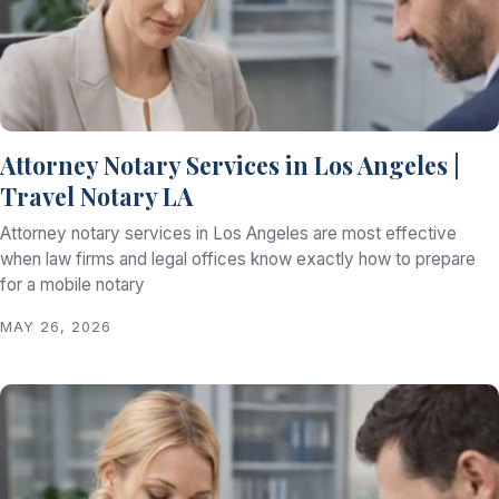
Attorney Notary Services in Los Angeles |
Travel Notary LA
Attorney notary services in Los Angeles are most effective
when law firms and legal offices know exactly how to prepare
for a mobile notary
MAY 26, 2026