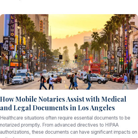
How Mobile Notaries Assist with Medical
and Legal Documents in Los Angeles
Healthcare situations often require essential documents to be
notarized promptly. From advanced directives to HIPAA
authorizations, these documents can have significant impacts on