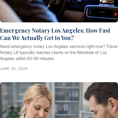
Emergency Notary Los Angeles: How Fast
Can We Actually Get to You?
Need emergency notary Los Angeles services right now? Travel
Notary LA typically reaches clients on the Westside of Los
Angeles within 60–90 minutes
JUNE 30, 2026