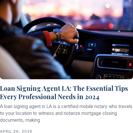
Loan Signing Agent LA: The Essential Tips
Every Professional Needs in 2024
A loan signing agent in LA is a certified mobile notary who travels
to your location to witness and notarize mortgage closing
documents, making
APRIL 26, 2026