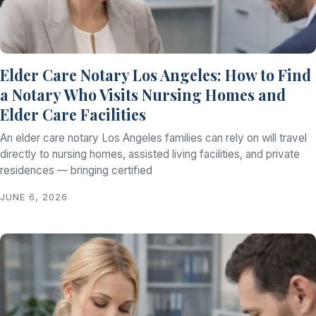
Elder Care Notary Los Angeles: How to Find
a Notary Who Visits Nursing Homes and
Elder Care Facilities
An elder care notary Los Angeles families can rely on will travel
directly to nursing homes, assisted living facilities, and private
residences — bringing certified
JUNE 6, 2026