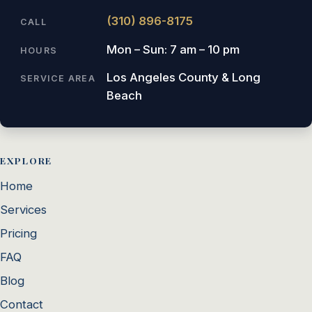
(310) 896-8175
CALL
Mon – Sun: 7 am – 10 pm
HOURS
Los Angeles County & Long
SERVICE AREA
Beach
EXPLORE
Home
Services
Pricing
FAQ
Blog
Contact