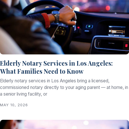
Elderly Notary Services in Los Angeles:
What Families Need to Know
Elderly notary services in Los Angeles bring a licensed,
commissioned notary directly to your aging parent — at home, in
a senior living facility, or
MAY 10, 2026