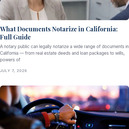
What Documents Notarize in California:
Full Guide
A notary public can legally notarize a wide range of documents in
California — from real estate deeds and loan packages to wills,
powers of
JULY 7, 2026