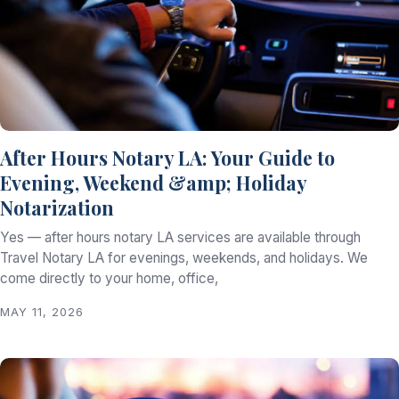
After Hours Notary LA: Your Guide to
Evening, Weekend &amp; Holiday
Notarization
Yes — after hours notary LA services are available through
Travel Notary LA for evenings, weekends, and holidays. We
come directly to your home, office,
MAY 11, 2026