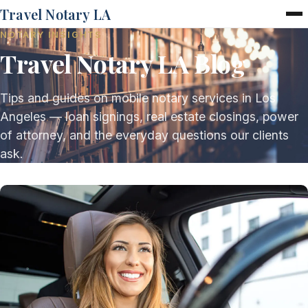
Travel Notary LA
NOTARY INSIGHTS
Home
Travel Notary LA Blog
Services
Pricing
FAQ
Tips and guides on mobile notary services in Los
Blog
Angeles — loan signings, real estate closings, power
Contact
of attorney, and the everyday questions our clients
ask.