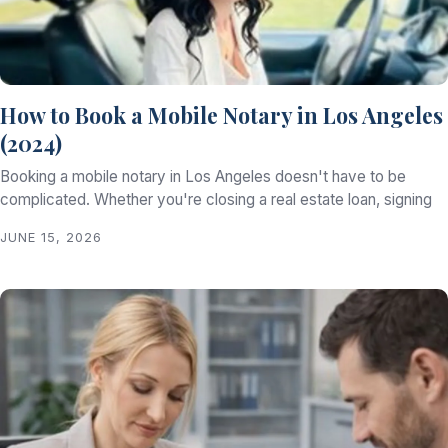
How to Book a Mobile Notary in Los Angeles
(2024)
Booking a mobile notary in Los Angeles doesn't have to be
complicated. Whether you're closing a real estate loan, signing
JUNE 15, 2026