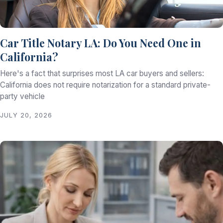
Car Title Notary LA: Do You Need One in
California?
Here's a fact that surprises most LA car buyers and sellers:
California does not require notarization for a standard private-
party vehicle
JULY 20, 2026