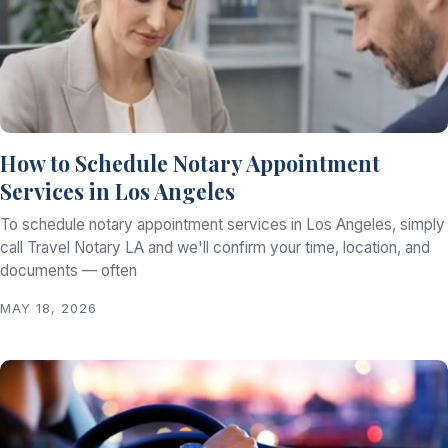
How to Schedule Notary Appointment
Services in Los Angeles
To schedule notary appointment services in Los Angeles, simply
call Travel Notary LA and we'll confirm your time, location, and
documents — often
MAY 18, 2026