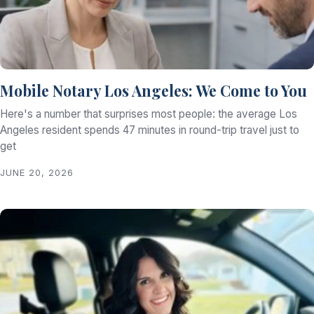
Mobile Notary Los Angeles: We Come to You
Here's a number that surprises most people: the average Los
Angeles resident spends 47 minutes in round-trip travel just to
get
JUNE 20, 2026