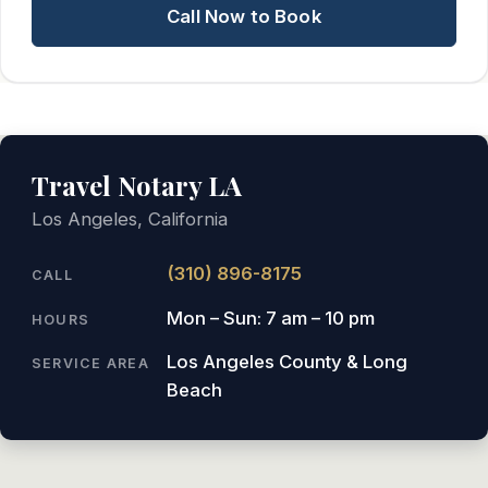
Call Now to Book
Travel Notary LA
Los Angeles, California
(310) 896-8175
CALL
Mon – Sun: 7 am – 10 pm
HOURS
Los Angeles County & Long
SERVICE AREA
Beach