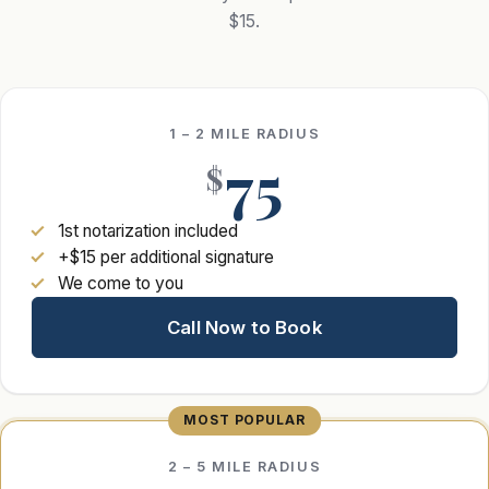
$15.
1 – 2 MILE RADIUS
75
$
1st notarization included
+$15 per additional signature
We come to you
Call Now to Book
2 – 5 MILE RADIUS