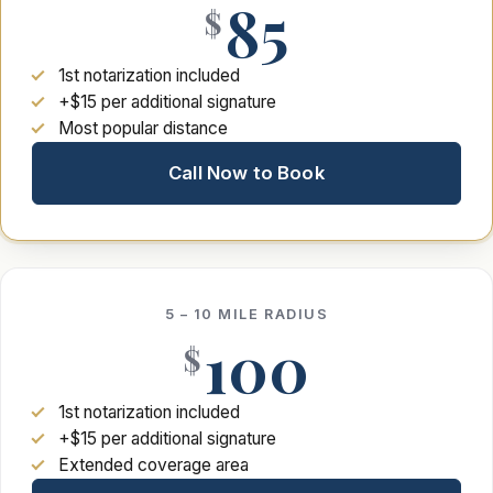
85
$
1st notarization included
+$15 per additional signature
Most popular distance
Call Now to Book
5 – 10 MILE RADIUS
100
$
1st notarization included
+$15 per additional signature
Extended coverage area