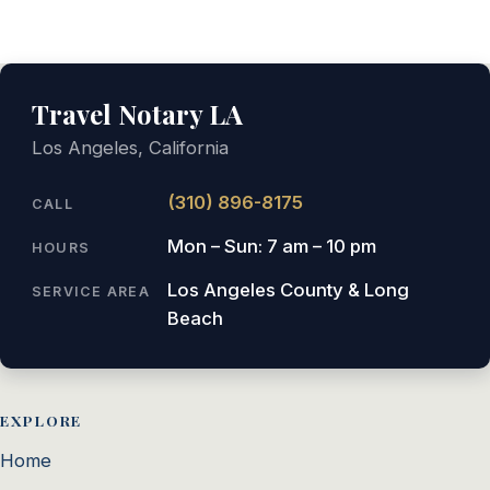
Travel Notary LA
Los Angeles, California
(310) 896-8175
CALL
Mon – Sun: 7 am – 10 pm
HOURS
Los Angeles County & Long
SERVICE AREA
Beach
EXPLORE
Home