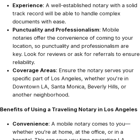
Experience
: A well-established notary with a solid
track record will be able to handle complex
documents with ease.
Punctuality and Professionalism
: Mobile
notaries offer the convenience of coming to your
location, so punctuality and professionalism are
key. Look for reviews or ask for referrals to ensure
reliability.
Coverage Areas
: Ensure the notary serves your
specific part of Los Angeles, whether you're in
Downtown LA, Santa Monica, Beverly Hills, or
another neighborhood.
Benefits of Using a Traveling Notary in Los Angeles
Convenience
: A mobile notary comes to you—
whether you’re at home, at the office, or in a
hospital. This can save you time navigating LA