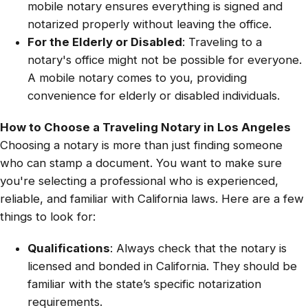
mobile notary ensures everything is signed and
notarized properly without leaving the office.
For the Elderly or Disabled
: Traveling to a
notary's office might not be possible for everyone.
A mobile notary comes to you, providing
convenience for elderly or disabled individuals.
How to Choose a Traveling Notary in Los Angeles
Choosing a notary is more than just finding someone
who can stamp a document. You want to make sure
you're selecting a professional who is experienced,
reliable, and familiar with California laws. Here are a few
things to look for:
Qualifications
: Always check that the notary is
licensed and bonded in California. They should be
familiar with the state’s specific notarization
requirements.