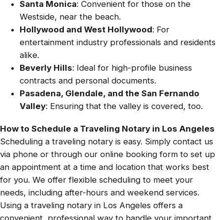
Santa Monica
: Convenient for those on the
Westside, near the beach.
Hollywood and West Hollywood
: For
entertainment industry professionals and residents
alike.
Beverly Hills
: Ideal for high-profile business
contracts and personal documents.
Pasadena, Glendale, and the San Fernando
Valley
: Ensuring that the valley is covered, too.
How to Schedule a Traveling Notary in Los Angeles
Scheduling a traveling notary is easy. Simply contact us
via phone or through our online booking form to set up
an appointment at a time and location that works best
for you. We offer flexible scheduling to meet your
needs, including after-hours and weekend services.
Using a traveling notary in Los Angeles offers a
convenient, professional way to handle your important