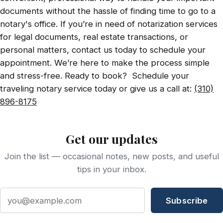
documents without the hassle of finding time to go to a
notary's office. If you’re in need of notarization services
for legal documents, real estate transactions, or
personal matters, contact us today to schedule your
appointment. We’re here to make the process simple
and stress-free. Ready to book? Schedule your
traveling notary service today or give us a call at:
(310)
896-8175
Get our updates
Join the list — occasional notes, new posts, and useful
tips in your inbox.
Email address
Subscribe