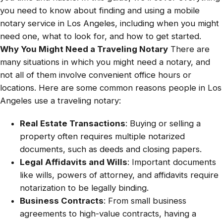
you need to know about finding and using a mobile
notary service in Los Angeles, including when you might
need one, what to look for, and how to get started.
Why You Might Need a Traveling Notary
There are
many situations in which you might need a notary, and
not all of them involve convenient office hours or
locations. Here are some common reasons people in Los
Angeles use a traveling notary:
Real Estate Transactions
: Buying or selling a
property often requires multiple notarized
documents, such as deeds and closing papers.
Legal Affidavits and Wills
: Important documents
like wills, powers of attorney, and affidavits require
notarization to be legally binding.
Business Contracts
: From small business
agreements to high-value contracts, having a