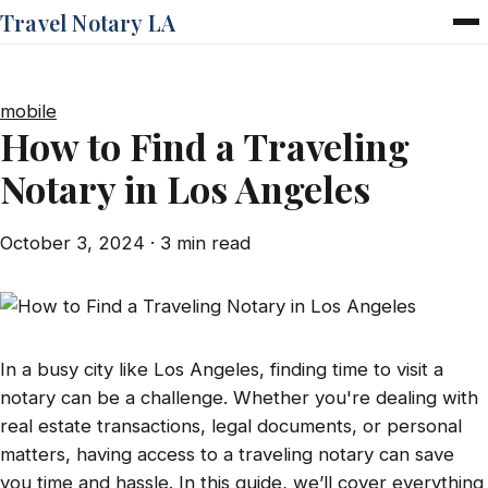
Travel Notary LA
Home
Services
mobile
Pricing
How to Find a Traveling
FAQ
Notary in Los Angeles
Blog
Contact
October 3, 2024
· 3 min read
In a busy city like Los Angeles, finding time to visit a
notary can be a challenge. Whether you're dealing with
real estate transactions, legal documents, or personal
matters, having access to a traveling notary can save
you time and hassle. In this guide, we’ll cover everything