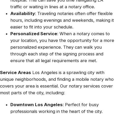
traffic or waiting in lines at a notary office.
Availability
: Traveling notaries often offer flexible
hours, including evenings and weekends, making it
easier to fit into your schedule.
Personalized Service
: When a notary comes to
your location, you have the opportunity for a more
personalized experience. They can walk you
through each step of the signing process and
ensure that all legal requirements are met.
Service Areas
Los Angeles is a sprawling city with
unique neighborhoods, and finding a mobile notary who
covers your area is essential. Our notary services cover
most parts of the city, including:
Downtown Los Angeles
: Perfect for busy
professionals working in the heart of the city.