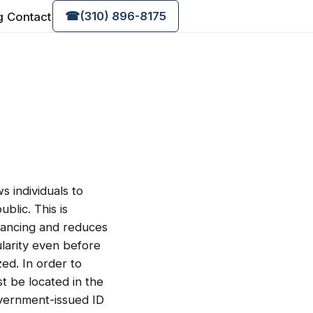
g
Contact
☎
(310) 896-8175
s individuals to
blic. This is
stancing and reduces
larity even before
zed. In order to
t be located in the
overnment-issued ID