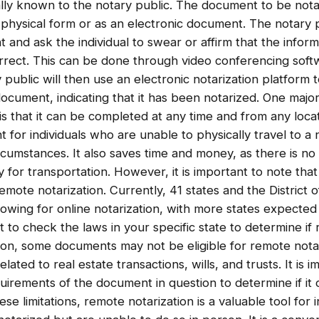
lly known to the notary public. The document to be nota
 physical form or as an electronic document. The notary p
and ask the individual to swear or affirm that the infor
correct. This can be done through video conferencing sof
public will then use an electronic notarization platform to
 document, indicating that it has been notarized. One majo
is that it can be completed at any time and from any locati
t for individuals who are unable to physically travel to a
ircumstances. It also saves time and money, as there is no
y for transportation. However, it is important to note that 
remote notarization. Currently, 41 states and the District
lowing for online notarization, with more states expected t
nt to check the laws in your specific state to determine if
ition, some documents may not be eligible for remote not
ated to real estate transactions, wills, and trusts. It is 
quirements of the document in question to determine if it
ese limitations, remote notarization is a valuable tool for