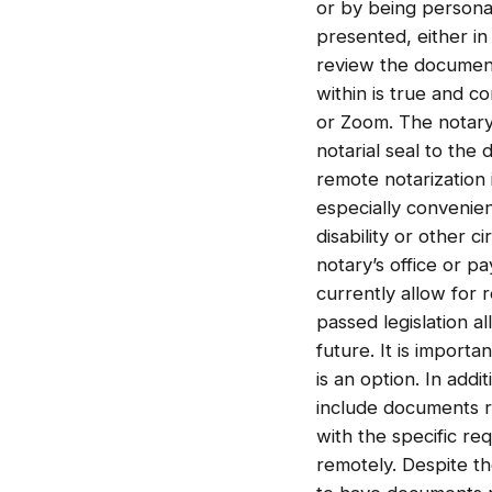
or by being persona
presented, either in
review the document 
within is true and 
or Zoom. The notary 
notarial seal to the
remote notarization 
especially convenien
disability or other c
notary’s office or pa
currently allow for 
passed legislation al
future. It is importa
is an option. In add
include documents rel
with the specific re
remotely. Despite th