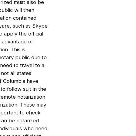
rized must also be
ublic will then
mation contained
tware, such as Skype
 apply the official
r advantage of
on. This is
 notary public due to
 need to travel to a
not all states
 of Columbia have
o follow suit in the
 remote notarization
arization. These may
important to check
 can be notarized
 individuals who need