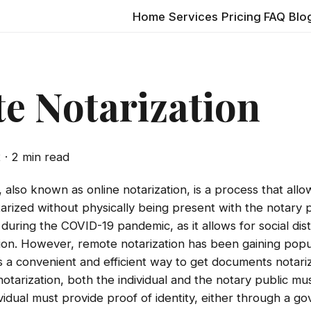
Home
Services
Pricing
FAQ
Blo
e Notarization
2
· 2 min read
 also known as online notarization, is a process that allow
ized without physically being present with the notary pu
l during the COVID-19 pandemic, as it allows for social di
sion. However, remote notarization has been gaining popu
is a convenient and efficient way to get documents notari
tarization, both the individual and the notary public mus
vidual must provide proof of identity, either through a g