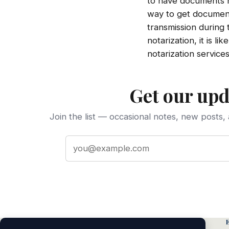
to have documents no
way to get documents
transmission during
notarization, it is l
notarization services
Get our upd
Join the list — occasional notes, new posts, 
Email address