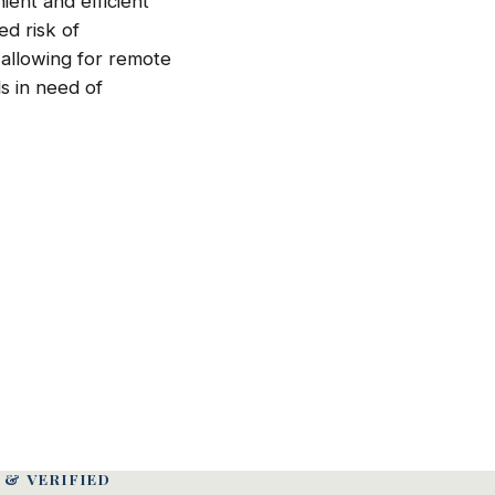
ient and efficient
ed risk of
 allowing for remote
ls in need of
 & VERIFIED