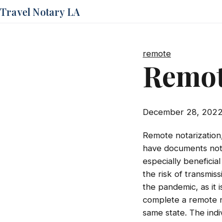
Travel Notary LA
remote
Remot
December 28, 202
Remote notarization,
have documents notar
especially beneficia
the risk of transmis
the pandemic, as it 
complete a remote no
same state. The indi