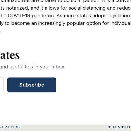
tarized but are unable to do so in person. It is a conven
 notarized, and it allows for social distancing and reduc
 the COVID-19 pandemic. As more states adopt legislation
ikely to become an increasingly popular option for individua
.
ates
and useful tips in your inbox.
Subscribe
EXPLORE
TRUSTED