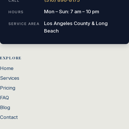
CALL
Mon – Sun: 7 am – 10 pm
HOURS
Los Angeles County & Long
SERVICE AREA
Beach
EXPLORE
Home
Services
Pricing
FAQ
Blog
Contact