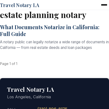
Travel Notary LA
estate planning notary
Home
Services
What Documents Notarize in California:
Pricing
Full Guide
FAQ
Blog
A notary public can legally notarize a wide range of documents in
Contact
California — from real estate deeds and loan packages
Page 1 of 1
Travel Notary LA
Los Angeles, California
(310) 896-8175