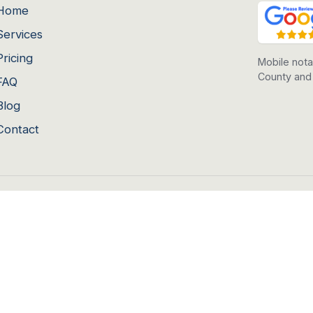
Home
Services
Pricing
Mobile nota
County and
FAQ
Blog
Contact