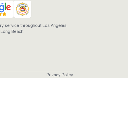
ry service throughout Los Angeles
 Long Beach.
Privacy Policy