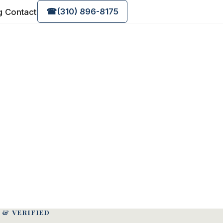
g
Contact
☎
(310) 896-8175
 & VERIFIED