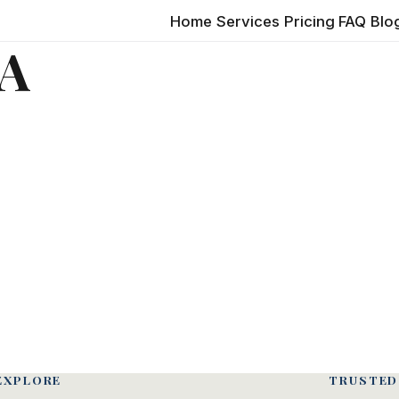
Home
Services
Pricing
FAQ
Blo
LA
EXPLORE
TRUSTED