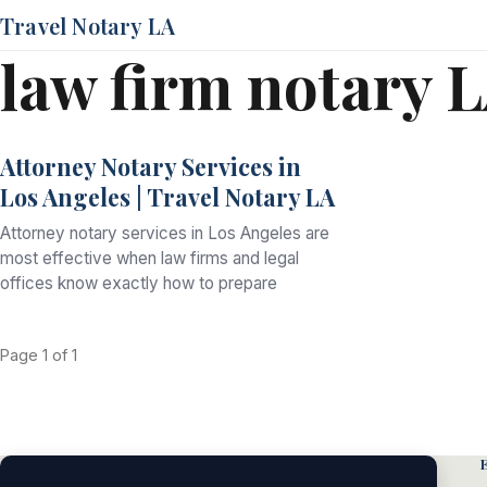
Travel Notary LA
law firm notary 
Attorney Notary Services in
Los Angeles | Travel Notary LA
Attorney notary services in Los Angeles are
most effective when law firms and legal
offices know exactly how to prepare
Page 1 of 1