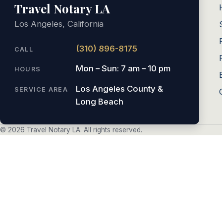
Travel Notary LA
Los Angeles, California
(310) 896-8175
CALL
Mon – Sun: 7 am – 10 pm
HOURS
Los Angeles County &
SERVICE AREA
Long Beach
© 2026 Travel Notary LA. All rights reserved.