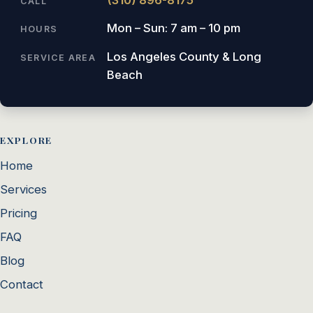
CALL
Mon – Sun: 7 am – 10 pm
HOURS
Los Angeles County & Long
SERVICE AREA
Beach
EXPLORE
Home
Services
Pricing
FAQ
Blog
Contact