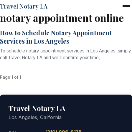
Travel Notary LA
notary appointment online
Home
Services
How to Schedule Notary Appointment
Pricing
Services in Los Angeles
FAQ
Blog
To schedule notary appointment services in Los Angeles, simply
Contact
call Travel Notary LA and we'll confirm your time,
Page 1 of 1
Travel Notary LA
Los Angeles, California
(310) 896-8175