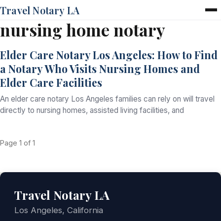
Travel Notary LA
nursing home notary
Home
Services
Elder Care Notary Los Angeles: How to Find
Pricing
a Notary Who Visits Nursing Homes and
FAQ
Elder Care Facilities
Blog
Contact
An elder care notary Los Angeles families can rely on will travel
directly to nursing homes, assisted living facilities, and
Page 1 of 1
Travel Notary LA
Los Angeles, California