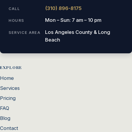
(310) 896-8175
CALL
Mon – Sun: 7 am – 10 pm
HOURS
Los Angeles County & Long
SERVICE AREA
Beach
EXPLORE
Home
Services
Pricing
FAQ
Blog
Contact