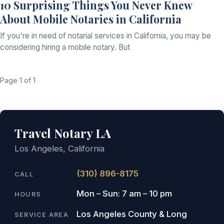
10 Surprising Things You Never Knew
About Mobile Notaries in California
If you're in need of notarial services in California, you may be
considering hiring a mobile notary. But
Page 1 of 1
Travel Notary LA
Los Angeles, California
(310) 896-8175
CALL
Mon – Sun: 7 am – 10 pm
HOURS
Los Angeles County & Long
SERVICE AREA