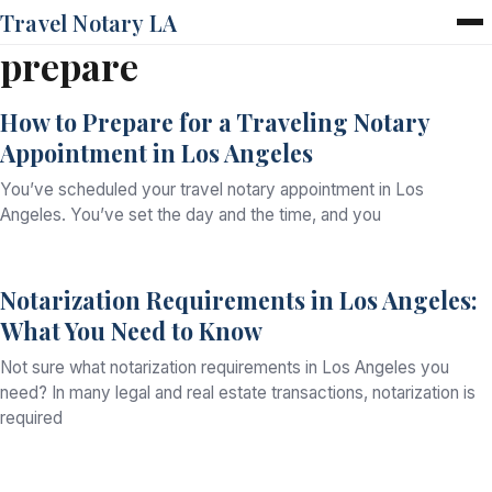
Travel Notary LA
prepare
Home
Services
How to Prepare for a Traveling Notary
Pricing
Appointment in Los Angeles
FAQ
Blog
You’ve scheduled your travel notary appointment in Los
Contact
Angeles. You’ve set the day and the time, and you
Notarization Requirements in Los Angeles:
What You Need to Know
Not sure what notarization requirements in Los Angeles you
need? In many legal and real estate transactions, notarization is
required