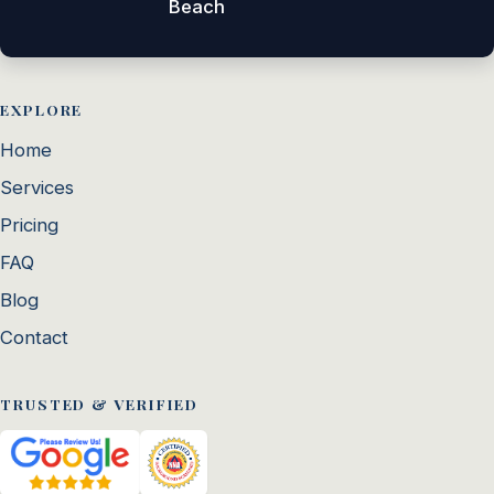
Beach
EXPLORE
Home
Services
Pricing
FAQ
Blog
Contact
TRUSTED & VERIFIED